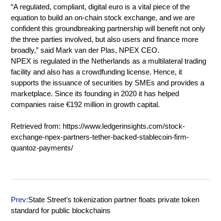
“A regulated, compliant, digital euro is a vital piece of the
equation to build an on-chain stock exchange, and we are
confident this groundbreaking partnership will benefit not only
the three parties involved, but also users and finance more
broadly,” said Mark van der Plas, NPEX CEO.
NPEX is regulated in the Netherlands as a multilateral trading
facility and also has a crowdfunding license. Hence, it
supports the issuance of securities by SMEs and provides a
marketplace. Since its founding in 2020 it has helped
companies raise €192 million in growth capital.
Retrieved from:
https://www.ledgerinsights.com/stock-
exchange-npex-partners-tether-backed-stablecoin-firm-
quantoz-payments/
Prev:
State Street’s tokenization partner floats private token
standard for public blockchains