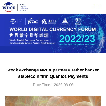
Stock exchange NPEX partners Tether backed
stablecoin firm Quantoz Payments
Date Time：2026-06-06