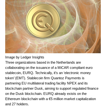
Image by Ledger Insights
Three organizations based in the Netherlands are
collaborating on the issuance of a MiCAR compliant euro
stablecoin, EURQ. Technically, it’s an ‘electronic money
token’ (EMT). Stablecoin firm Quantoz Payments is
partnering EU multilateral trading facility NPEX and its
blockchain partner Dusk, aiming to support regulated finance
on the Dusk blockchain. EURQ already exists on the
Ethereum blockchain with a €5 million market capitalization
and 27 holders.