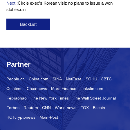
Next :
Circle exec’s Korean visit: no plans to issue a won
stablecoin
BackList
Partner
People.cn
China.com
SINA
NetEase
SOHU
8BTC
Cointime
Chainnews
Mars Finance
Linksfin.com
Feixiaohao
The New York Times
The Wall Street Journal
Forbes
Reuters
CNN
World news
FOX
Bitcoin
HOTcryptonews
Main-Post