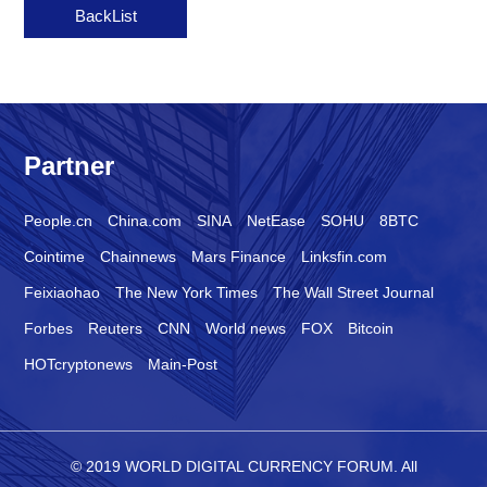
BackList
Partner
People.cn
China.com
SINA
NetEase
SOHU
8BTC
Cointime
Chainnews
Mars Finance
Linksfin.com
Feixiaohao
The New York Times
The Wall Street Journal
Forbes
Reuters
CNN
World news
FOX
Bitcoin
HOTcryptonews
Main-Post
© 2019 WORLD DIGITAL CURRENCY FORUM. All