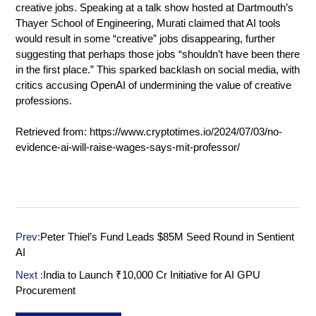
creative jobs. Speaking at a talk show hosted at Dartmouth’s
Thayer School of Engineering, Murati claimed that AI tools
would result in some “creative” jobs disappearing, further
suggesting that perhaps those jobs “shouldn’t have been there
in the first place.” This sparked backlash on social media, with
critics accusing OpenAI of undermining the value of creative
professions.
Retrieved from:
https://www.cryptotimes.io/2024/07/03/no-
evidence-ai-will-raise-wages-says-mit-professor/
Prev:
Peter Thiel’s Fund Leads $85M Seed Round in Sentient
AI
Next :
India to Launch ₹10,000 Cr Initiative for AI GPU
Procurement