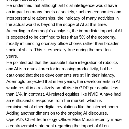
He underlined that although artificial intelligence would have
an impact on many facets of society, such as economics and
interpersonal relationships, the intricacy of many activities in
the actual world is beyond the scope of AI at this time.
According to Acemoglu’s analysis, the immediate impact of AI
is expected to be confined to less than 5% of the economy,
mostly influencing ordinary office chores rather than broader
societal shifts. This is especially true during the next ten
years.
He pointed out that the possible future integration of robotics
and AI is a crucial area for increasing productivity, but he
cautioned that these developments are still in their infancy.
Acemoglu projected that in ten years, the developments in AI
would result in a relatively small rise in GDP per capita, less
than 1%. In contrast, AI-related equities like NVIDIA have had
an enthusiastic response from the market, which is
reminiscent of other digital revolutions like the internet boom.
Adding another dimension to the ongoing AI discourse,
OpenAI’s Chief Technology Officer Mira Murati recently made
a controversial statement regarding the impact of AI on