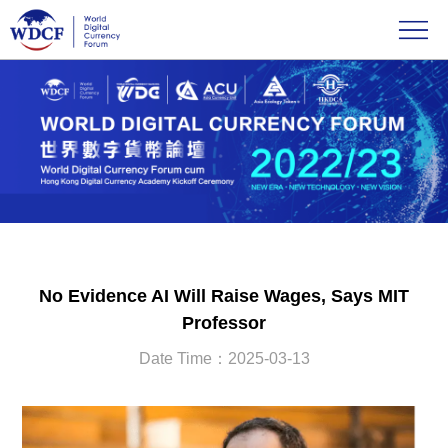
No Evidence AI Will Raise Wages, Says MIT
Professor
Date Time：2025-03-13