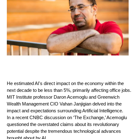
He estimated AI's direct impact on the economy within the
next decade to be less than 5%, primarily affecting office jobs.
MIT Institute professor Daron Acemoglu and Greenwich
Wealth Management CIO Vahan Janjigian delved into the
impact and expectations surrounding Artificial Intelligence.
In a recent CNBC discussion on ‘The Exchange,’ Acemoglu
questioned the overstated claims about its revolutionary
potential despite the tremendous technological advances
brought about by AI.