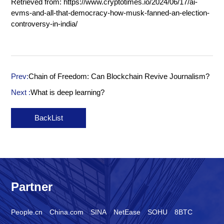
Retrieved from:
https://www.cryptotimes.io/2024/06/17/ai-
evms-and-all-that-democracy-how-musk-fanned-an-election-
controversy-in-india/
Prev:
Chain of Freedom: Can Blockchain Revive Journalism?
Next :
What is deep learning?
BackList
Partner
People.cn
China.com
SINA
NetEase
SOHU
8BTC