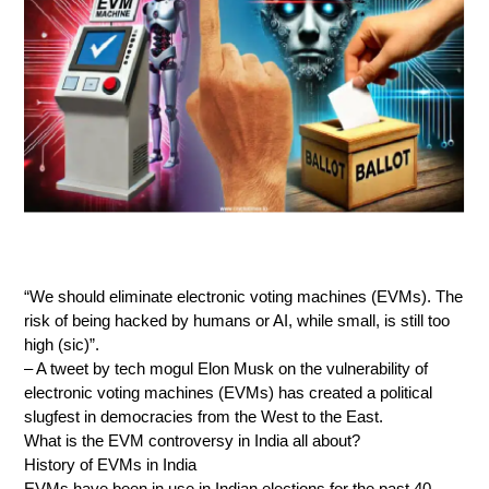
“We should eliminate electronic voting machines (EVMs). The
risk of being hacked by humans or AI, while small, is still too
high (sic)”.
– A tweet by tech mogul Elon Musk on the vulnerability of
electronic voting machines (EVMs) has created a political
slugfest in democracies from the West to the East.
What is the EVM controversy in India all about?
History of EVMs in India
EVMs have been in use in Indian elections for the past 40