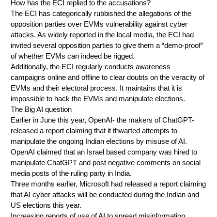
How has the ECI replied to the accusations?
The ECI has categorically rubbished the allegations of the
opposition parties over EVMs vulnerability against cyber
attacks. As widely reported in the local media, the ECI had
invited several opposition parties to give them a “demo-proof”
of whether EVMs can indeed be rigged.
Additionally, the ECI regularly conducts awareness
campaigns online and offline to clear doubts on the veracity of
EVMs and their electoral process. It maintains that it is
impossible to hack the EVMs and manipulate elections.
The Big AI question
Earlier in June this year, OpenAI- the makers of ChatGPT-
released a report claiming that it thwarted attempts to
manipulate the ongoing Indian elections by misuse of AI.
OpenAI claimed that an Israel based company was hired to
manipulate ChatGPT and post negative comments on social
media posts of the ruling party in India.
Three months earlier, Microsoft had released a report claiming
that AI cyber attacks will be conducted during the Indian and
US elections this year.
Increasing reports of use of AI to spread misinformation,