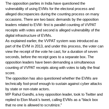
The opposition parties in India have questioned the
vulnerability of using EVMs for the electoral process and
alleged discrepancies during the counting process on many
occasions. There are two basic demands by the opposition
leaders related to EVM- first is parallel counting of VVPAT
receipts with votes and second is alleged vulnerability of the
digital infrastructure of EVMs.
As explained earlier, the VVPAT system was introduced as
part of the EVM in 2013, and under this process, the voter can
view the receipt of the vote he cast, for a duration of seven
seconds, before the receipt goes to a separate box. The
opposition leaders have been demanding a simultaneous
counting of VVPAT receipts along with votes to tally the final
score.
The opposition has also questioned whether the EVMs are
technically fool-proof enough to sustain against cyber attacks
by state or non-state actors.
MP Rahul Gandhi, a key opposition leader, took to Twitter and
replied to Elon Musk’s tweet, calling EVMs as a “black box
that no one is allowed to scrutinize.”