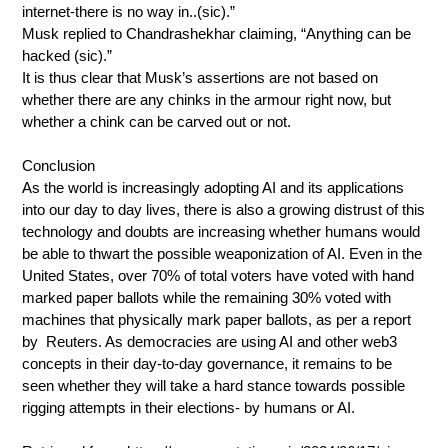
internet-there is no way in..(sic).”
Musk replied to Chandrashekhar claiming, “Anything can be
hacked (sic).”
It is thus clear that Musk’s assertions are not based on
whether there are any chinks in the armour right now, but
whether a chink can be carved out or not.
Conclusion
As the world is increasingly adopting AI and its applications
into our day to day lives, there is also a growing distrust of this
technology and doubts are increasing whether humans would
be able to thwart the possible weaponization of AI. Even in the
United States, over 70% of total voters have voted with hand
marked paper ballots while the remaining 30% voted with
machines that physically mark paper ballots, as per a report
by Reuters. As democracies are using AI and other web3
concepts in their day-to-day governance, it remains to be
seen whether they will take a hard stance towards possible
rigging attempts in their elections- by humans or AI.