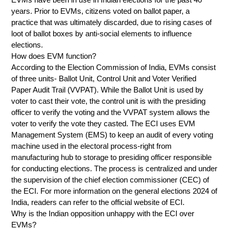
years. Prior to EVMs, citizens voted on ballot paper, a
practice that was ultimately discarded, due to rising cases of
loot of ballot boxes by anti-social elements to influence
elections.
How does EVM function?
According to the Election Commission of India, EVMs consist
of three units- Ballot Unit, Control Unit and Voter Verified
Paper Audit Trail (VVPAT). While the Ballot Unit is used by
voter to cast their vote, the control unit is with the presiding
officer to verify the voting and the VVPAT system allows the
voter to verify the vote they casted. The ECI uses EVM
Management System (EMS) to keep an audit of every voting
machine used in the electoral process-right from
manufacturing hub to storage to presiding officer responsible
for conducting elections. The process is centralized and under
the supervision of the chief election commissioner (CEC) of
the ECI. For more information on the general elections 2024 of
India, readers can refer to the official website of ECI.
Why is the Indian opposition unhappy with the ECI over
EVMs?