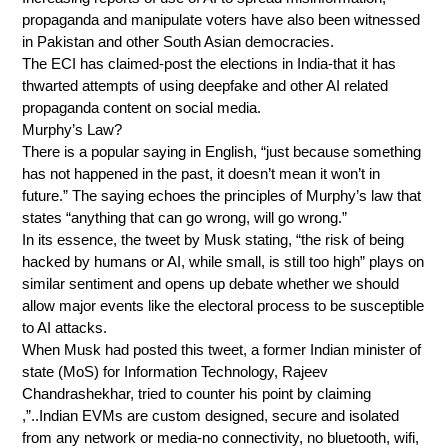
propaganda and manipulate voters have also been witnessed
in Pakistan and other South Asian democracies.
The ECI has claimed-post the elections in India-that it has
thwarted attempts of using deepfake and other AI related
propaganda content on social media.
Murphy’s Law?
There is a popular saying in English, “just because something
has not happened in the past, it doesn’t mean it won’t in
future.” The saying echoes the principles of Murphy’s law that
states “anything that can go wrong, will go wrong.”
In its essence, the tweet by Musk stating, “the risk of being
hacked by humans or AI, while small, is still too high” plays on
similar sentiment and opens up debate whether we should
allow major events like the electoral process to be susceptible
to AI attacks.
When Musk had posted this tweet, a former Indian minister of
state (MoS) for Information Technology, Rajeev
Chandrashekhar, tried to counter his point by claiming
,”..Indian EVMs are custom designed, secure and isolated
from any network or media-no connectivity, no bluetooth, wifi,