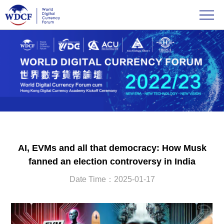
AI, EVMs and all that democracy: How Musk
fanned an election controversy in India
Date Time：2025-01-17