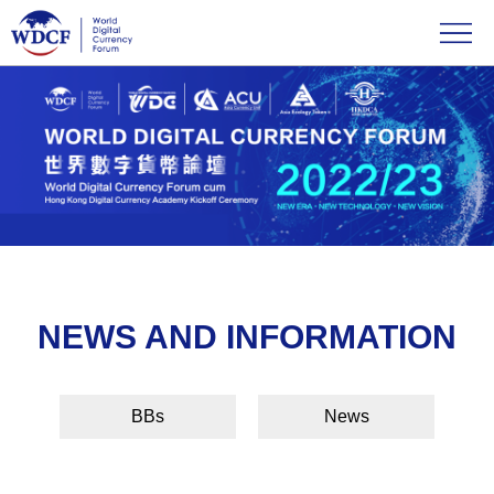
NEWS AND INFORMATION
BBs
News