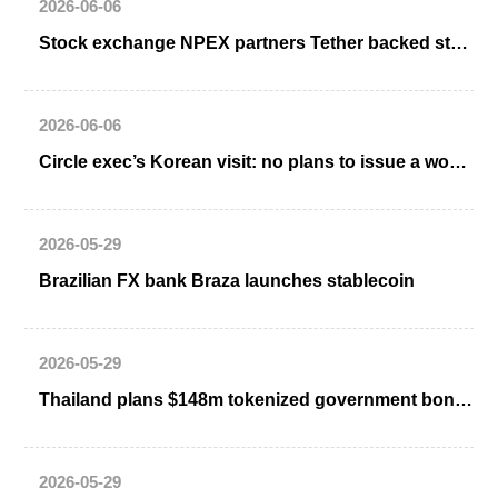
2026-06-06
Stock exchange NPEX partners Tether backed stablecoin firm Quantoz Payments
2026-06-06
Circle exec’s Korean visit: no plans to issue a won stablecoin
2026-05-29
Brazilian FX bank Braza launches stablecoin
2026-05-29
Thailand plans $148m tokenized government bond issuance by October
2026-05-29