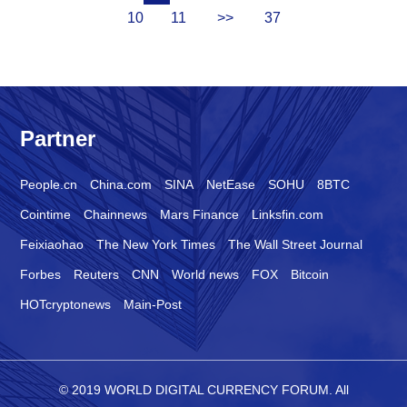
10
11
>>
37
Partner
People.cn
China.com
SINA
NetEase
SOHU
8BTC
Cointime
Chainnews
Mars Finance
Linksfin.com
Feixiaohao
The New York Times
The Wall Street Journal
Forbes
Reuters
CNN
World news
FOX
Bitcoin
HOTcryptonews
Main-Post
© 2019 WORLD DIGITAL CURRENCY FORUM. All