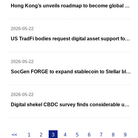
Hong Kong’s unveils roadmap to become global digital asset hub
2026-05-22
US TradFi bodies request digital asset support for banks
2026-05-22
SocGen FORGE to expand stablecoin to Stellar blockchain
2026-05-22
Digital shekel CBDC survey finds considerable user interest, especially if remunerated
<<
1
2
3
4
5
6
7
8
9