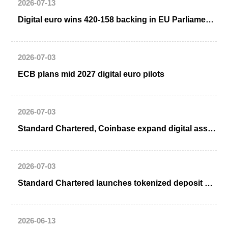
2026-07-13
Digital euro wins 420-158 backing in EU Parliament straw poll as right divides
2026-07-03
ECB plans mid 2027 digital euro pilots
2026-07-03
Standard Chartered, Coinbase expand digital asset partnership
2026-07-03
Standard Chartered launches tokenized deposit solution with Ant International
2026-06-13