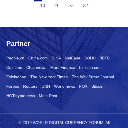
10
11
>>
37
Partner
People.cn
China.com
SINA
NetEase
SOHU
8BTC
Cointime
Chainnews
Mars Finance
Linksfin.com
Feixiaohao
The New York Times
The Wall Street Journal
Forbes
Reuters
CNN
World news
FOX
Bitcoin
HOTcryptonews
Main-Post
© 2019 WORLD DIGITAL CURRENCY FORUM. All