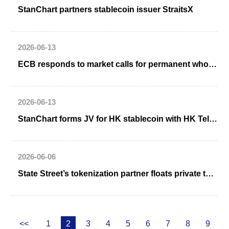
StanChart partners stablecoin issuer StraitsX
2026-06-13
ECB responds to market calls for permanent wholesale CBDC including from Deutsche Börse
2026-06-13
StanChart forms JV for HK stablecoin with HK Telecom, Animoca Brands
2026-06-06
State Street’s tokenization partner floats private token standard for public blockchains
<<
1
2
3
4
5
6
7
8
9