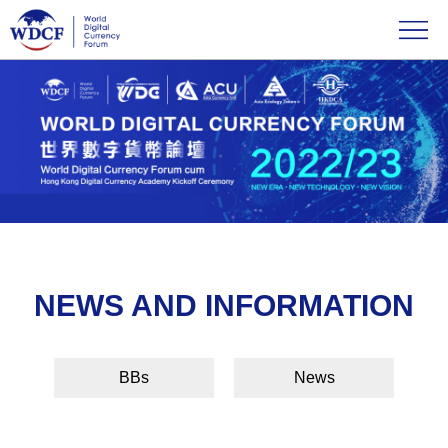
NEWS AND INFORMATION
BBs
News