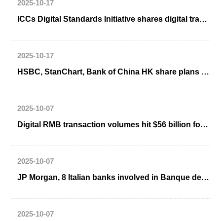
2025-10-17
ICCs Digital Standards Initiative shares digital trade, eBL case studies
2025-10-17
HSBC, StanChart, Bank of China HK share plans for HK tokenized deposit sandbox
2025-10-07
Digital RMB transaction volumes hit $56 billion for one month
2025-10-07
JP Morgan, 8 Italian banks involved in Banque de France wholesale CBDC trials
2025-10-07