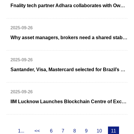
Fnality tech partner Adhara collaborates with Ownera for tokenization interoperability
2025-09-26
Why asset managers, brokers need a shared stablecoin
2025-09-26
Santander, Visa, Mastercard selected for Brazil’s DREX CBDC Pilot
2025-09-26
IIM Lucknow Launches Blockchain Centre of Excellence in UP
1...
<<
6
7
8
9
10
11