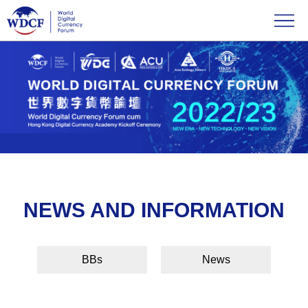
NEWS AND INFORMATION
BBs
News