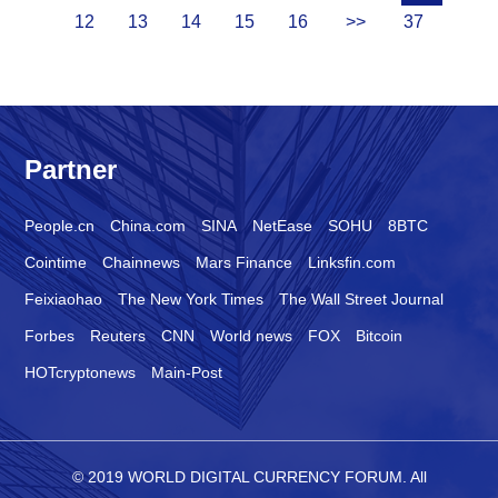
12
13
14
15
16
>>
37
Partner
People.cn
China.com
SINA
NetEase
SOHU
8BTC
Cointime
Chainnews
Mars Finance
Linksfin.com
Feixiaohao
The New York Times
The Wall Street Journal
Forbes
Reuters
CNN
World news
FOX
Bitcoin
HOTcryptonews
Main-Post
© 2019 WORLD DIGITAL CURRENCY FORUM. All