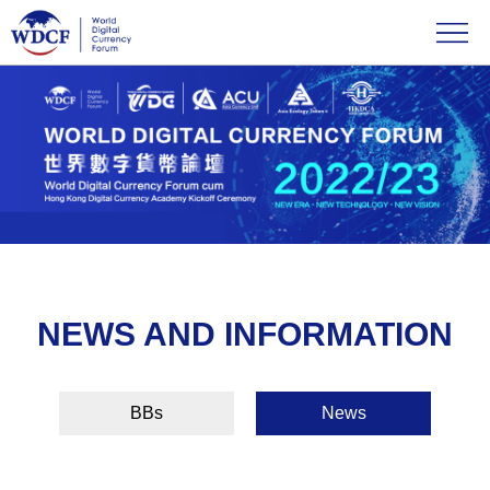
NEWS AND INFORMATION
BBs
News