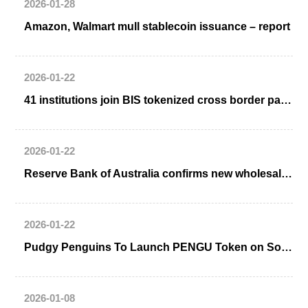
2026-01-28
Amazon, Walmart mull stablecoin issuance – report
2026-01-22
41 institutions join BIS tokenized cross border payment Project Agorá
2026-01-22
Reserve Bank of Australia confirms new wholesale CBDC initiative
2026-01-22
Pudgy Penguins To Launch PENGU Token on Solana Blockchain
2026-01-08