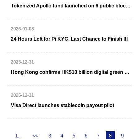
Tokenized Apollo fund launched on 6 public blockchains
2026-01-08
24 Hours Left for Pi KYC, Last Chance to Finish It!
2025-12-31
Hong Kong confirms HK$10 billion digital green bond issuance
2025-12-31
Visa Direct launches stablecoin payout pilot
1...
<<
3
4
5
6
7
8
9