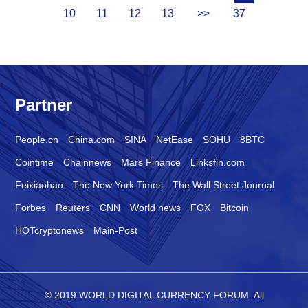
10
11
12
13
>>
37
Partner
People.cn
China.com
SINA
NetEase
SOHU
8BTC
Cointime
Chainnews
Mars Finance
Linksfin.com
Feixiaohao
The New York Times
The Wall Street Journal
Forbes
Reuters
CNN
World news
FOX
Bitcoin
HOTcryptonews
Main-Post
© 2019 WORLD DIGITAL CURRENCY FORUM. All