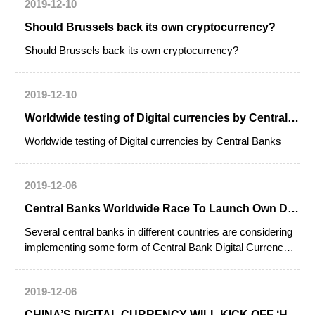
2019-12-10
Should Brussels back its own cryptocurrency?
Should Brussels back its own cryptocurrency?
2019-12-10
Worldwide testing of Digital currencies by Central Banks
Worldwide testing of Digital currencies by Central Banks
2019-12-06
Central Banks Worldwide Race To Launch Own Digital Currencies
Several central banks in different countries are considering
implementing some form of Central Bank Digital Currency
(CBDC). Uruguay has reportedly launched a CBDC pilot
program already, while the Bahamas, China, Canada,
2019-12-06
Sweden, Eastern Caribbean Currency Union and Ukraine
are “on the verge” of testing their systems.
CHINA’S DIGITAL CURRENCY WILL KICK OFF ‘HORSE RACE’: CENTRAL BANK OFFICIAL