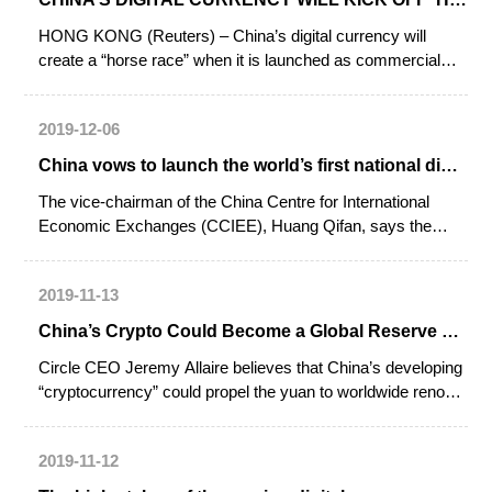
HONG KONG (Reuters) – China’s digital currency will
create a “horse race” when it is launched as commercial
banks and other institutions compete to provide the best
services using the new form of money, a central bank
2019-12-06
official said on Wednesday.
China vows to launch the world’s first national digital currency
The vice-chairman of the China Centre for International
Economic Exchanges (CCIEE), Huang Qifan, says the
country is determined to develop the world’s first sovereign
digital currency.
2019-11-13
China’s Crypto Could Become a Global Reserve Currency: Circle CEO
Circle CEO Jeremy Allaire believes that China’s developing
“cryptocurrency” could propel the yuan to worldwide renown
as a global reserve currency.
2019-11-12