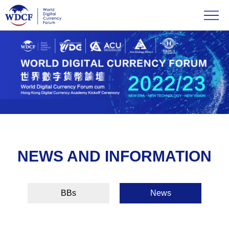
NEWS AND INFORMATION
BBs
News