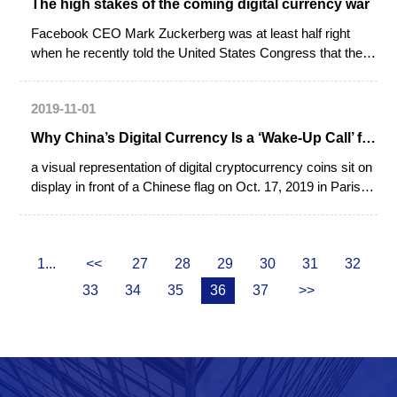
The high stakes of the coming digital currency war
Facebook CEO Mark Zuckerberg was at least half right
when he recently told the United States Congress that there
is no US monopoly on regulation of next-generation
payments technology. You may not like Facebook’s
2019-11-01
proposed Libra (pseudo) cryptocurrency, Zuckerberg
implied, but a state-run Chinese digital currency with global
Why China’s Digital Currency Is a ‘Wake-Up Call’ for the U.S.
ambitions is perhaps just a few months away, and you will
a visual representation of digital cryptocurrency coins sit on
probably like that even less.
display in front of a Chinese flag on Oct. 17, 2019 in Paris.
Chinese authorities are stepping up preparations for their
own virtual currency as Facebook promises to revolutionize
payments with its virtual currency called 'libra'. No date has
1...
<<
27
28
29
30
31
32
been set.
33
34
35
36
37
>>